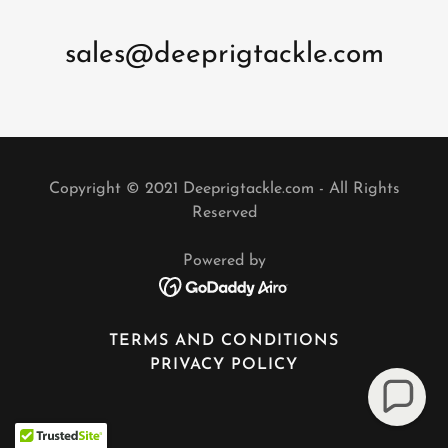
sales@deeprigtackle.com
Copyright © 2021 Deeprigtackle.com - All Rights
Reserved
Powered by
TERMS AND CONDITIONS
PRIVACY POLICY