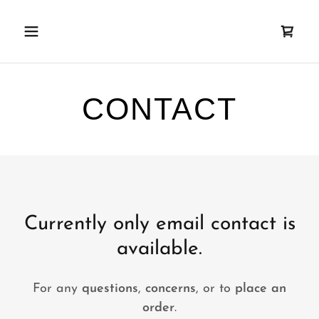
Currently only email contact is
available.
For any
questions
,
concerns
, or to
place an
order
.